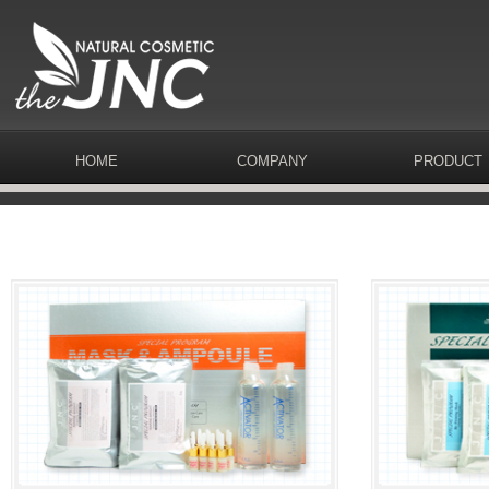
HOME
COMPANY
PRODUCT