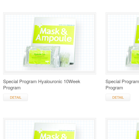
Special Program Hyalouronic 10Week
Special Progra
Program
Program
DETAIL
DETAIL