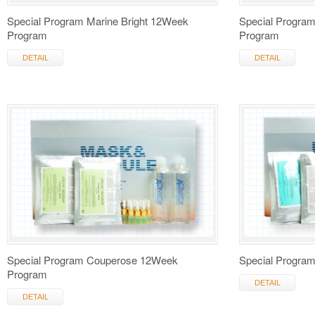
Special Program Marine Bright 12Week
Special Progra
Program
Program
DETAIL
DETAIL
Special Program Couperose 12Week
Special Progra
Program
DETAIL
DETAIL