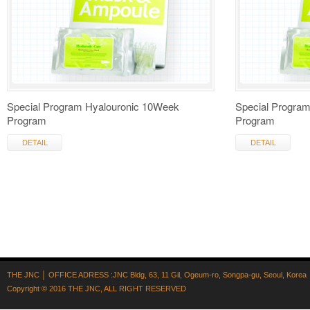
Special Program Hyalouronic 10Week
Special Progra
Program
Program
DETAIL
DETAIL
THE JNC │ OFFICE ADRESS :JNC Bldg, 63, 11 Gil, Ogeum-ro, Songpa-gu, Seoul, Korea
Copyright © 2016
THE JNC
, ALL RIGHT RESERVED